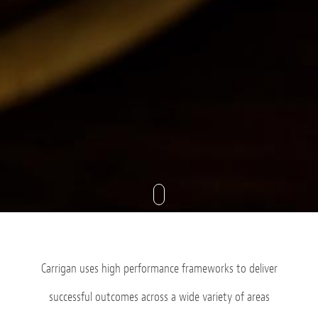
Carrigan uses high performance frameworks to deliver
successful outcomes across a wide variety of areas