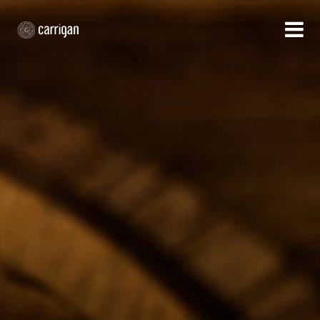
HOME
WHAT WE DO
OUR APPROACH
CUSTOMER SUCCESS
WHO WE ARE
CONTACT