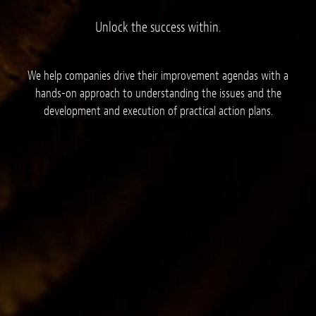
Unlock the success within.
We help companies drive their improvement agendas with a
hands-on approach to understanding the issues and the
development and execution of practical action plans.