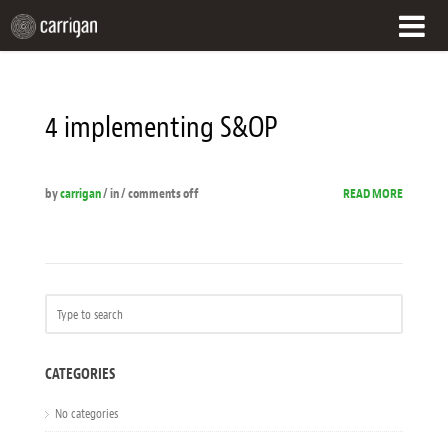
HOME
4 implementing S&OP
WHAT WE DO
OUR APPROACH
by
carrigan
/ in /
comments off
READ MORE
CUSTOMER SUCCESS
WHO WE ARE
CONTACT
CATEGORIES
No categories