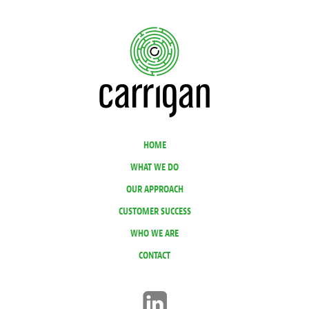
HOME
WHAT WE DO
OUR APPROACH
CUSTOMER SUCCESS
WHO WE ARE
CONTACT