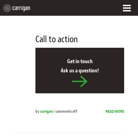
HOME
Call to action
WHAT WE DO
OUR APPROACH
Get in touch
Ask us a question!
CUSTOMER SUCCESS
WHO WE ARE
CONTACT
by
carrigan
/
comments off
READ MORE