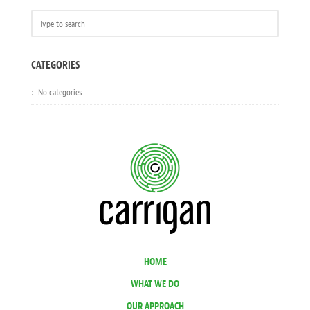
CATEGORIES
No categories
HOME
WHAT WE DO
OUR APPROACH